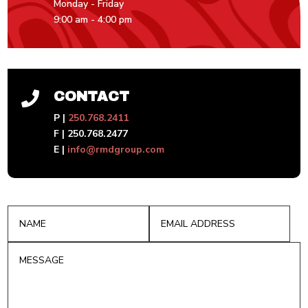
Monday - Friday
9:00 am - 4:00 pm
CONTACT

P |
250.768.2411
F | 250.768.2477
E |
info@rmdgroup.com