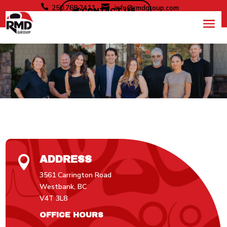


250.768.2411
info@rmdgroup.com
CONTACT US
CONTACT
ADDRESS

3561 Carrington Road
Westbank, BC
V4T 3L8
OFFICE HOURS