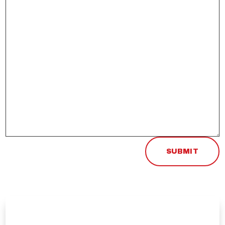
SUBMIT