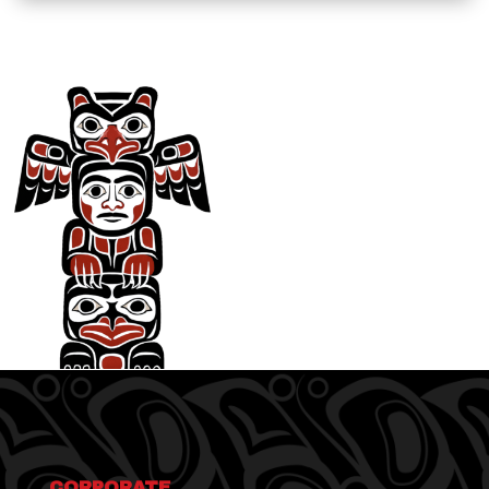
CORPORATE